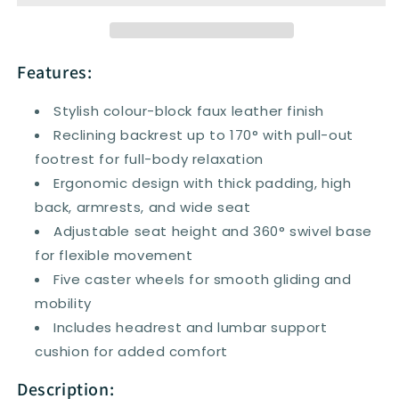
Chair
Chair
Office
Office
Desk
Desk
Chair
Chair
Features:
Adjustable
Adjustable
Height
Height
Stylish colour-block faux leather finish
Recliner
Recliner
Reclining backrest up to 170° with pull-out
with
with
footrest for full-body relaxation
Wheels,
Wheels,
Headrest,
Headrest,
Ergonomic design with thick padding, high
Lumbar
Lumbar
back, armrests, and wide seat
Support,
Support,
Adjustable seat height and 360° swivel base
Retractable
Retractable
for flexible movement
Footrest
Footrest
Five caster wheels for smooth gliding and
mobility
Includes headrest and lumbar support
cushion for added comfort
Description: