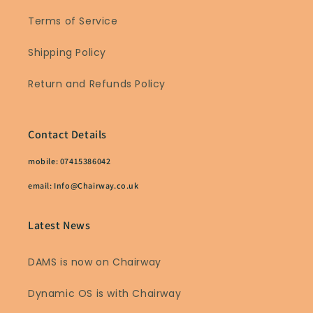
Terms of Service
Shipping Policy
Return and Refunds Policy
Contact Details
mobile: 07415386042
email: Info@Chairway.co.uk
Latest News
DAMS is now on Chairway
Dynamic OS is with Chairway