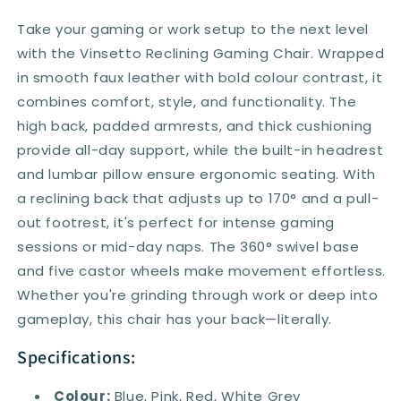
Take your gaming or work setup to the next level
with the Vinsetto Reclining Gaming Chair. Wrapped
in smooth faux leather with bold colour contrast, it
combines comfort, style, and functionality. The
high back, padded armrests, and thick cushioning
provide all-day support, while the built-in headrest
and lumbar pillow ensure ergonomic seating. With
a reclining back that adjusts up to 170° and a pull-
out footrest, it's perfect for intense gaming
sessions or mid-day naps. The 360° swivel base
and five castor wheels make movement effortless.
Whether you're grinding through work or deep into
gameplay, this chair has your back—literally.
Specifications:
Colour:
Blue, Pink, Red, White Grey