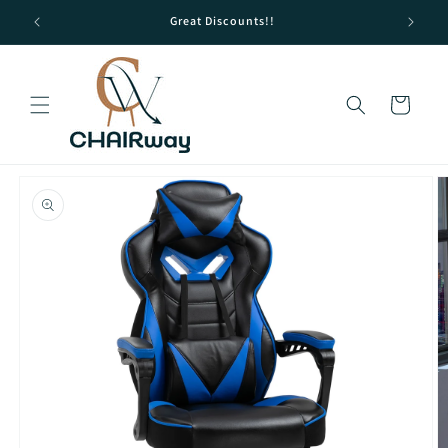
Skip to
Great Discounts!!
content
Cart
Skip to
product
information