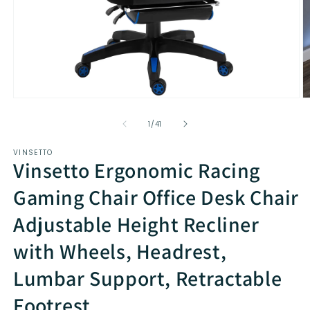
Open
O
media
m
1
2
of
1
/
41
in
in
modal
m
VINSETTO
Vinsetto Ergonomic Racing
Gaming Chair Office Desk Chair
Adjustable Height Recliner
with Wheels, Headrest,
Lumbar Support, Retractable
Footrest