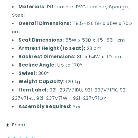
Materials:
PU Leather, PVC Leather, Sponge,
Steel
Overall Dimensions:
118.5–126.5H x 65W x 70D
cm
Seat Dimensions:
55W x 53D x 45–53H cm
Armrest Height (to seat):
23 cm
Backrest Dimensions:
81L x 54W x 11D cm
Recline Angle:
Up to 170°
Swivel:
360°
Weight Capacity:
120 kg
Item Label:
921-237V71BU, 921-237V71PK, 921-
237V71RE, 921-237V71WT, 921-237V71GY
Assembly Required:
Yes
Share