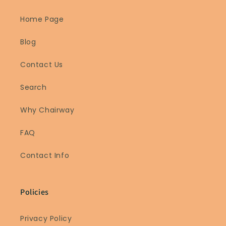
Home Page
Blog
Contact Us
Search
Why Chairway
FAQ
Contact Info
Policies
Privacy Policy