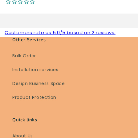
Customers rate us 5.0/5 based on 2 reviews.
Other Services
Bulk Order
Installation services
Design Business Space
Product Protection
Quick links
About Us