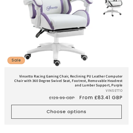
Sale
Vinsetto Racing Gaming Chair, Reclining PU Leather Computer
Chair with 360 Degree Swivel Seat, Footrest, Removable Headrest
and Lumber Support, Purple
VINSETTO
Vend
Regular
Sale
From £83.41 GBP
£129.99 GBP
price
price
Choose options