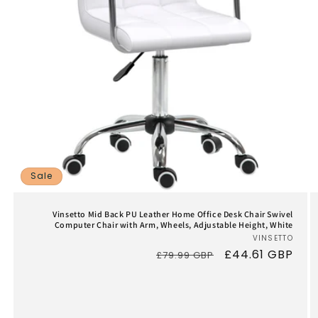
Sale
Vinsetto Mid Back PU Leather Home Office Desk Chair Swivel
Computer Chair with Arm, Wheels, Adjustable Height, White
VINSETTO
Vend
Regular
Sale
£44.61 GBP
£79.99 GBP
price
price