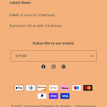
Latest News
DAMS is now on Chairway
Dynamic OS is with Chairway
Subscribe to our emails
Email
Facebook
Instagram
Pinterest
Payment
methods
© 2026,
ChairwayUK
Powered by Shopify
Refund policy