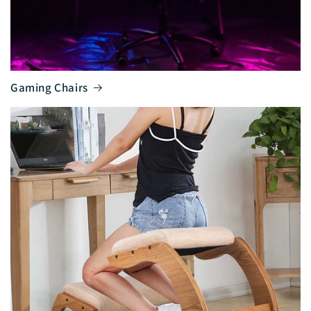
Gaming Chairs