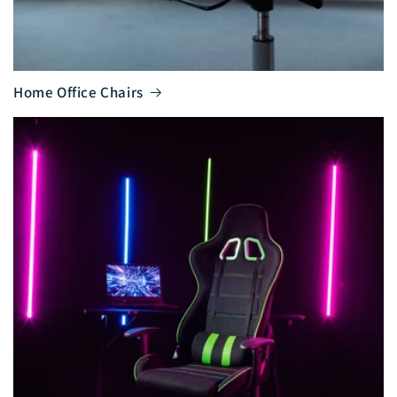
Home Office Chairs