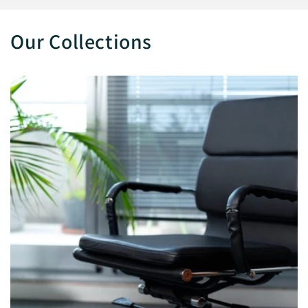
Our Collections