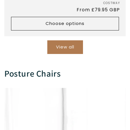
COSTWAY
Vend
Regular
From £79.95 GBP
price
Choose options
View all
Posture Chairs