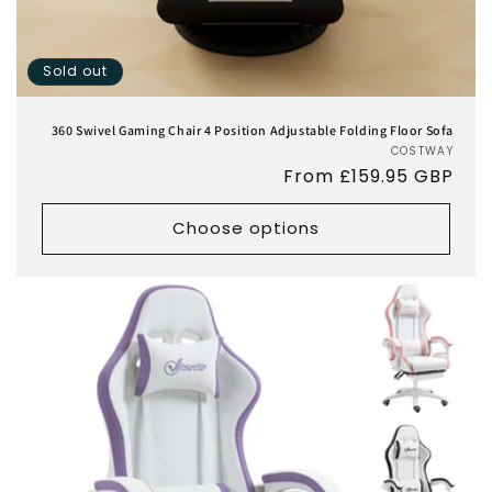
Sold out
360 Swivel Gaming Chair 4 Position Adjustable Folding Floor Sofa
COSTWAY
Vend
Regular
From £159.95 GBP
price
Choose options