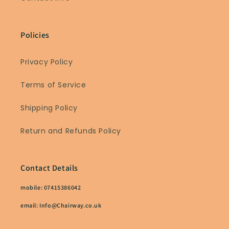
Policies
Privacy Policy
Terms of Service
Shipping Policy
Return and Refunds Policy
Contact Details
mobile: 07415386042
email: Info@Chairway.co.uk