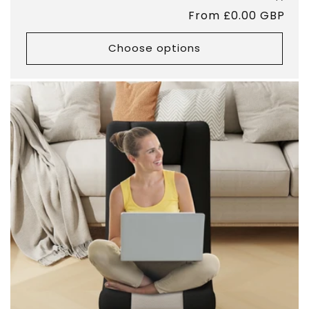
total
Regular
From £0.00 GBP
revie
price
Choose options