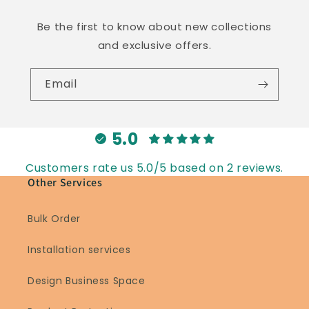
Be the first to know about new collections
and exclusive offers.
Email
5.0
Customers rate us 5.0/5 based on 2 reviews.
Other Services
Bulk Order
Installation services
Design Business Space