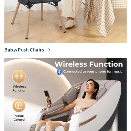
Baby/Push Chairs