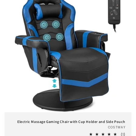
Electric Massage Gaming Chair with Cup Holder and Side Pouch
COSTWAY
Vend
1
(1)