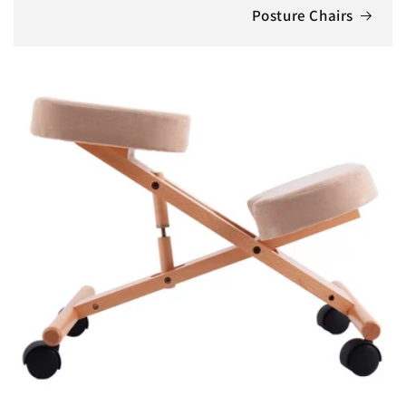
Posture Chairs