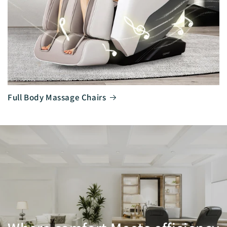
Full Body Massage Chairs