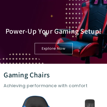
Power-Up Your Gaming Setup!
Explore Now
Gaming Chairs
Achieving performance with comfort