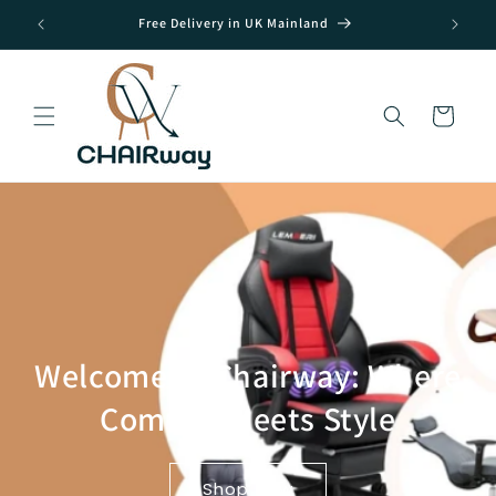
Skip to
Free Delivery in UK Mainland
content
Cart
Welcome to Chairway: Where
Comfort Meets Style
Shop Now