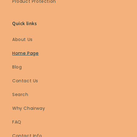
Product Protection
Quick links
About Us
Home Page
Blog
Contact Us
Search
Why Chairway
FAQ
Contact Info