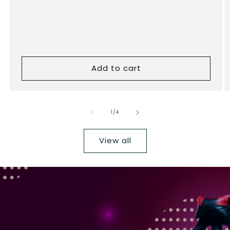
Add to cart
of
1
/
4
View all