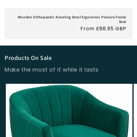
Wooden Orthopaedic Kneeling Stool Ergonomic Posture Frame
Seat
Regular
From £88.95 GBP
price
Products On Sale
Make the most of it while it lasts