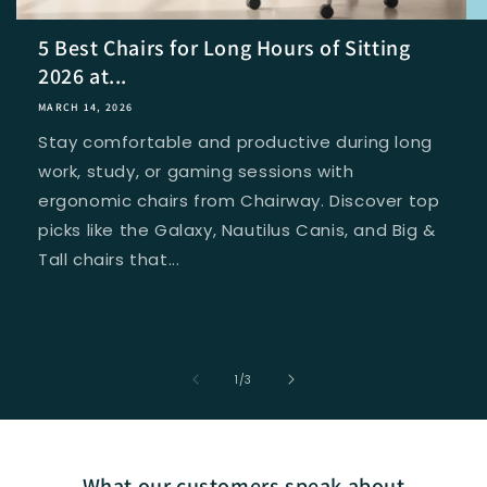
5 Best Chairs for Long Hours of Sitting
2026 at...
MARCH 14, 2026
Stay comfortable and productive during long
work, study, or gaming sessions with
ergonomic chairs from Chairway. Discover top
picks like the Galaxy, Nautilus Canis, and Big &
Tall chairs that...
of
1
/
3
What our customers speak about