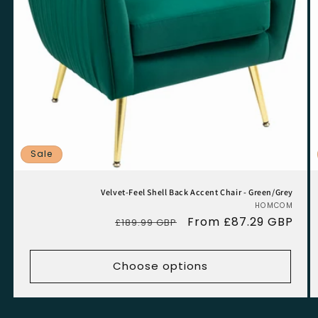
Sale
Velvet-Feel Shell Back Accent Chair - Green/Grey
HOMCOM
Vend
Regular
Sale
From £87.29 GBP
£189.99 GBP
price
price
Choose options