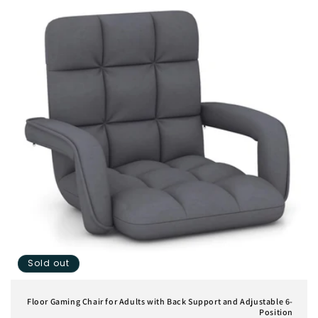
Sold out
Floor Gaming Chair for Adults with Back Support and Adjustable 6-
Position