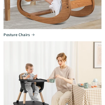
Posture Chairs