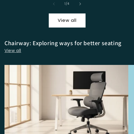
of
1
/
4
View all
Chairway: Exploring ways for better seating
View all