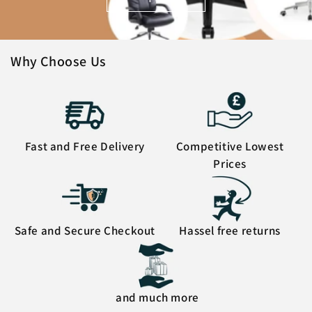
Why Choose Us
Fast and Free Delivery
Competitive Lowest
Prices
Safe and Secure Checkout
Hassel free returns
and much more