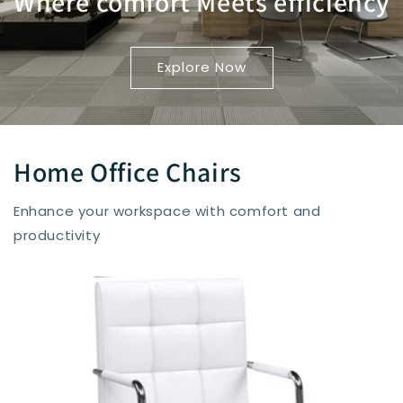
Where comfort Meets efficiency
Explore Now
Home Office Chairs
Enhance your workspace with comfort and
productivity