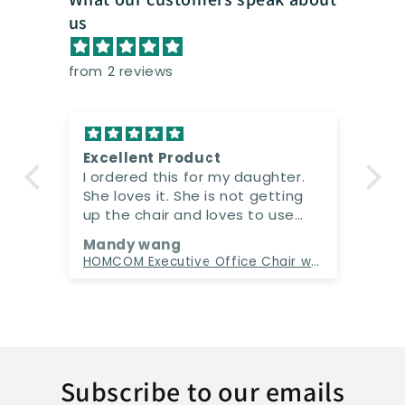
us
from 2 reviews
Excellent Product
I ordered this for my daughter.
She loves it. She is not getting
up the chair and loves to use
the massage function. Really
Mandy wang
loved it
Electric Massage Gaming Chair with Cup Holder and Side Pouch
HOMCOM Executive Office Chair with Massage and Heat, High Back PU Leather Massage Office Chair With Tilt and Reclining Function, Beige
Subscribe to our emails