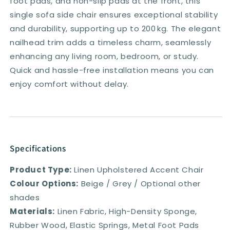
foot pads, and non-slip pads at the front, this
single sofa side chair ensures exceptional stability
and durability, supporting up to 200 kg. The elegant
nailhead trim adds a timeless charm, seamlessly
enhancing any living room, bedroom, or study.
Quick and hassle-free installation means you can
enjoy comfort without delay.
Specifications
Product Type:
Linen Upholstered Accent Chair
Colour Options:
Beige / Grey / Optional other
shades
Materials:
Linen Fabric, High-Density Sponge,
Rubber Wood, Elastic Springs, Metal Foot Pads