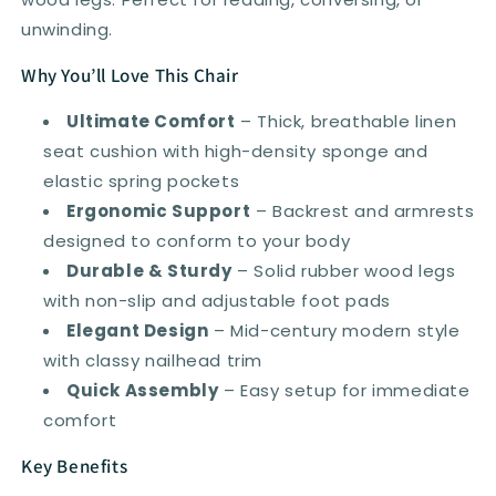
Grey
Grey
unwinding.
Why You’ll Love This Chair
Ultimate Comfort
– Thick, breathable linen
seat cushion with high-density sponge and
elastic spring pockets
Ergonomic Support
– Backrest and armrests
designed to conform to your body
Durable & Sturdy
– Solid rubber wood legs
with non-slip and adjustable foot pads
Elegant Design
– Mid-century modern style
with classy nailhead trim
Quick Assembly
– Easy setup for immediate
comfort
Key Benefits