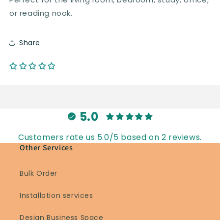
or reading nook.
Share
5.0
Customers rate us 5.0/5 based on 2 reviews.
Other Services
Bulk Order
Installation services
Design Business Space