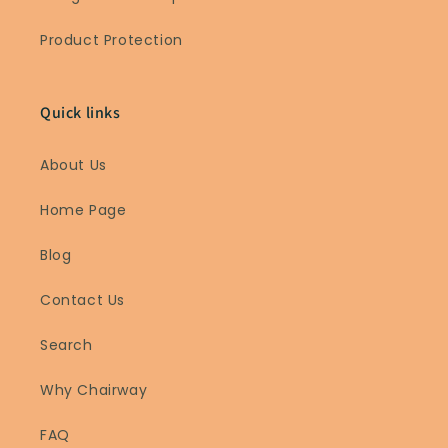
Product Protection
Quick links
About Us
Home Page
Blog
Contact Us
Search
Why Chairway
FAQ