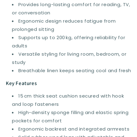
Provides long-lasting comfort for reading, TV,
or conversation
Ergonomic design reduces fatigue from
prolonged sitting
Supports up to 200 kg, offering reliability for
adults
Versatile styling for living room, bedroom, or
study
Breathable linen keeps seating cool and fresh
Key Features
15 cm thick seat cushion secured with hook
and loop fasteners
High-density sponge filling and elastic spring
pockets for comfort
Ergonomic backrest and integrated armrests