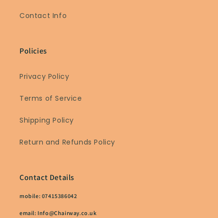
Contact Info
Policies
Privacy Policy
Terms of Service
Shipping Policy
Return and Refunds Policy
Contact Details
mobile: 07415386042
email: Info@Chairway.co.uk