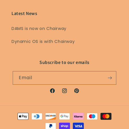
Latest News
DAMS is now on Chairway
Dynamic OS is with Chairway
Subscribe to our emails
Email
Facebook
Instagram
Pinterest
Payment
methods