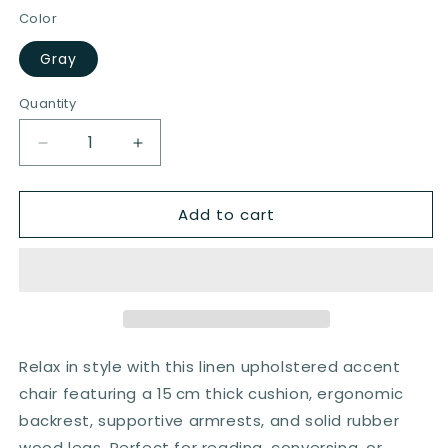
Color
Gray
Quantity
Quantity
Decrease
Increase
quantity
quantity
for
for
Add to cart
Mid-
Mid-
century
century
Modern
Modern
Armchair
Armchair
with
with
Thick
Thick
Cushion
Cushion
and
and
Relax in style with this linen upholstered accent
Rubber
Rubber
chair featuring a 15 cm thick cushion, ergonomic
Wood
Wood
backrest, supportive armrests, and solid rubber
Legs
Legs
in
in
wood legs. Perfect for reading, conversing, or