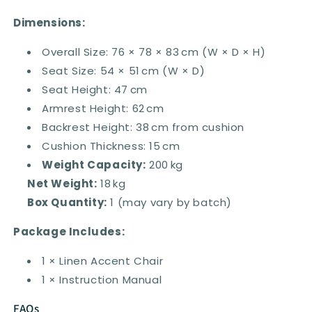
Dimensions:
Overall Size: 76 × 78 × 83 cm (W × D × H)
Seat Size: 54 × 51 cm (W × D)
Seat Height: 47 cm
Armrest Height: 62 cm
Backrest Height: 38 cm from cushion
Cushion Thickness: 15 cm
Weight Capacity:
200 kg
Net Weight:
18 kg
Box Quantity:
1 (may vary by batch)
Package Includes:
1 × Linen Accent Chair
1 × Instruction Manual
FAQs