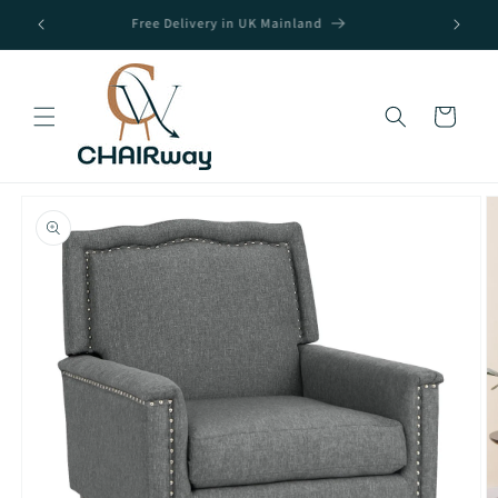
Skip to
Free Delivery in UK Mainland
content
Cart
Skip to
product
information