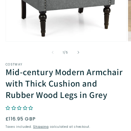
Open
O
media
m
1
2
of
1
/
5
in
in
modal
m
COSTWAY
Mid-century Modern Armchair
with Thick Cushion and
Rubber Wood Legs in Grey
Regular
£116.95 GBP
price
Taxes included.
Shipping
calculated at checkout.