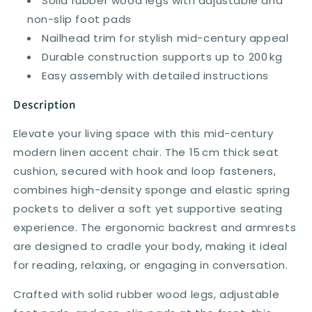
Solid rubber wood legs with adjustable and
non-slip foot pads
Nailhead trim for stylish mid-century appeal
Durable construction supports up to 200 kg
Easy assembly with detailed instructions
Description
Elevate your living space with this mid-century
modern linen accent chair. The 15 cm thick seat
cushion, secured with hook and loop fasteners,
combines high-density sponge and elastic spring
pockets to deliver a soft yet supportive seating
experience. The ergonomic backrest and armrests
are designed to cradle your body, making it ideal
for reading, relaxing, or engaging in conversation.
Crafted with solid rubber wood legs, adjustable