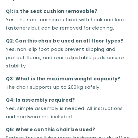
Q1: Is the seat cushion removable?
Yes, the seat cushion is fixed with hook and loop
fasteners but can be removed for cleaning.
Q2: Can this chair be used on all floor types?
Yes, non-slip foot pads prevent slipping and
protect floors, and rear adjustable pads ensure
stability.
Q3: What is the maximum weight capacity?
The chair supports up to 200 kg safely.
Q4: Is assembly required?
Yes, simple assembly is needed. All instructions
and hardware are included.
Q5: Where can this chair be used?
Perfect for the living room, bedroom, study, office,