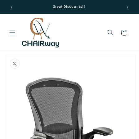
Skip to
Great Discounts!!
content
Cart
Skip to
product
information