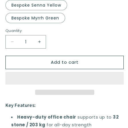
Bespoke Senna Yellow
Bespoke Myrrh Green
Quantity
Quantity
Decrease
Increase
quantity
quantity
for
for
Add to cart
Houston
Houston
High
High
Mesh
Mesh
Back
Back
Heavy
Heavy
Duty
Duty
Task
Task
Operator
Operator
Key Features:
Office
Office
Chair
Chair
Heavy-duty office chair
supports up to
32
with
with
stone / 203 kg
for all-day strength