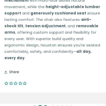
mechanism
with multi-lock allows natural
movement, while the
height-adjustable lumbar
support
and
generously cushioned seat
ensure
lasting comfort. The chair also features
anti-
shock tilt
,
tension adjustment
, and
removable
arms
, offering custom support and flexibility for
every user. With superior build quality and
ergonomic design, Houston ensures you're seated
comfortably, safely, and confidently—
all day,
every day
.
Share