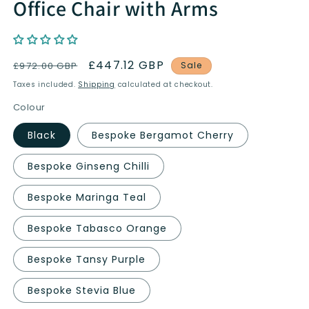
Office Chair with Arms
Regular
Sale
£447.12 GBP
£972.00 GBP
Sale
price
price
Taxes included.
Shipping
calculated at checkout.
Colour
Black
Bespoke Bergamot Cherry
Bespoke Ginseng Chilli
Bespoke Maringa Teal
Bespoke Tabasco Orange
Bespoke Tansy Purple
Bespoke Stevia Blue