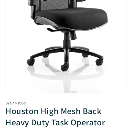
Open
media
DYNAMICOS
1
Houston High Mesh Back
in
modal
Heavy Duty Task Operator