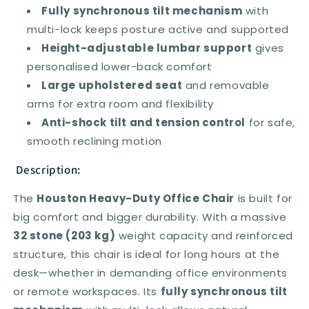
Arms
Arms
Fully synchronous tilt mechanism
with
multi-lock keeps posture active and supported
Height-adjustable lumbar support
gives
personalised lower-back comfort
Large upholstered seat
and removable
arms for extra room and flexibility
Anti-shock tilt and tension control
for safe,
smooth reclining motion
Description:
The
Houston Heavy-Duty Office Chair
is built for
big comfort and bigger durability. With a massive
32 stone (203 kg)
weight capacity and reinforced
structure, this chair is ideal for long hours at the
desk—whether in demanding office environments
or remote workspaces. Its
fully synchronous tilt