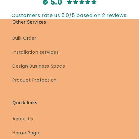
5.0
Customers rate us 5.0/5 based on 2 reviews.
Other Services
Bulk Order
Installation services
Design Business Space
Product Protection
Quick links
About Us
Home Page