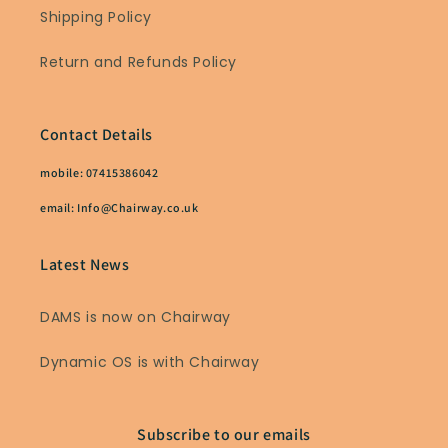
Shipping Policy
Return and Refunds Policy
Contact Details
mobile: 07415386042
email: Info@Chairway.co.uk
Latest News
DAMS is now on Chairway
Dynamic OS is with Chairway
Subscribe to our emails