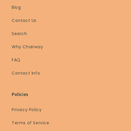
Blog
Contact Us
Search
Why Chairway
FAQ
Contact Info
Policies
Privacy Policy
Terms of Service