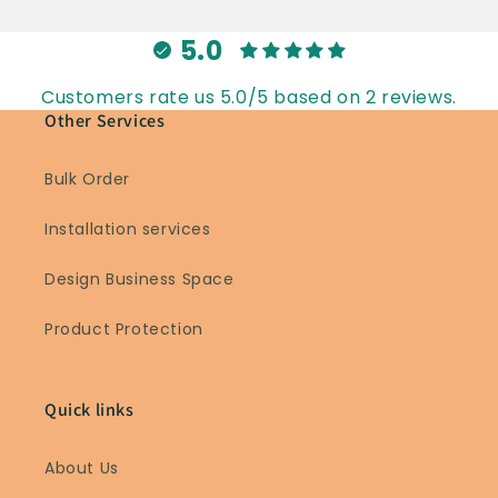
5.0
Customers rate us 5.0/5 based on 2 reviews.
Other Services
Bulk Order
Installation services
Design Business Space
Product Protection
Quick links
About Us