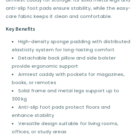
Grey
Grey
anti-slip foot pads ensure stability, while the easy-
care fabric keeps it clean and comfortable.
Key Benefits
High-density sponge padding with distributed
elasticity system for long-lasting comfort
Detachable back pillow and side bolster
provide ergonomic support
Armrest caddy with pockets for magazines,
books, or remotes
Solid frame and metal legs support up to
300 kg
Anti-slip foot pads protect floors and
enhance stability
Versatile design suitable for living rooms,
offices, or study areas