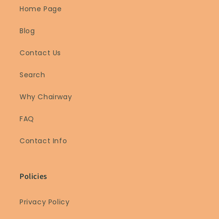
Home Page
Blog
Contact Us
Search
Why Chairway
FAQ
Contact Info
Policies
Privacy Policy