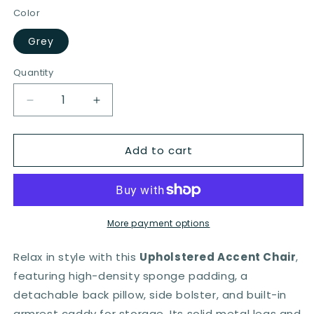
Color
Grey
Quantity
Quantity
Decrease
Increase
quantity
quantity
for
for
Add to cart
Armchair
Armchair
Single
Single
Sofa
Sofa
with
with
Comfy
Comfy
Cushion
Cushion
More payment options
and
and
3
3
Relax in style with this
Upholstered Accent Chair
,
Pockets
Pockets
featuring high-density sponge padding, a
for
for
detachable back pillow, side bolster, and built-in
Living
Living
Room-
Room-
armrest caddy for storage. Its solid metal legs and