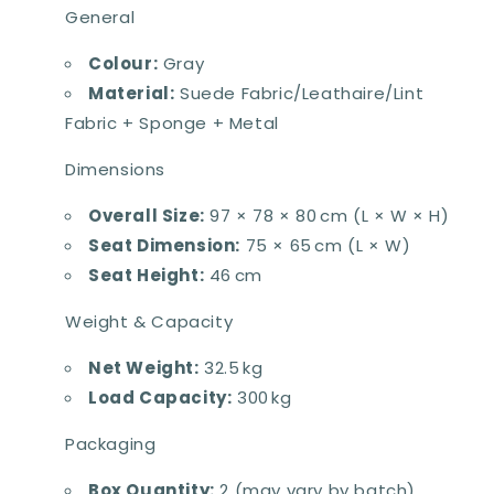
General
Colour:
Gray
Material:
Suede Fabric/Leathaire/Lint
Fabric + Sponge + Metal
Dimensions
Overall Size:
97 × 78 × 80 cm (L × W × H)
Seat Dimension:
75 × 65 cm (L × W)
Seat Height:
46 cm
Weight & Capacity
Net Weight:
32.5 kg
Load Capacity:
300 kg
Packaging
Box Quantity:
2 (may vary by batch)