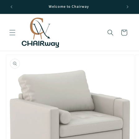
Skip to
Welcome to Chairway
content
Cart
Skip to
product
information