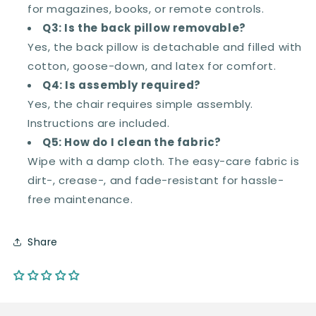
for magazines, books, or remote controls.
Q3: Is the back pillow removable?
Yes, the back pillow is detachable and filled with
cotton, goose-down, and latex for comfort.
Q4: Is assembly required?
Yes, the chair requires simple assembly.
Instructions are included.
Q5: How do I clean the fabric?
Wipe with a damp cloth. The easy-care fabric is
dirt-, crease-, and fade-resistant for hassle-
free maintenance.
Share