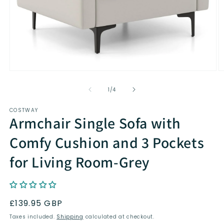
Open
O
media
m
1
2
of
1
/
4
in
in
modal
m
COSTWAY
Armchair Single Sofa with
Comfy Cushion and 3 Pockets
for Living Room-Grey
Regular
£139.95 GBP
price
Taxes included.
Shipping
calculated at checkout.