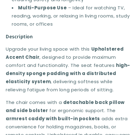
Multi-Purpose Use
– Ideal for watching TV,
reading, working, or relaxing in living rooms, study
rooms, or offices
Description
Upgrade your living space with this
Upholstered
Accent Chair
, designed to provide maximum
comfort and functionality. The seat features
high-
density sponge padding with a distributed
elasticity system
, delivering softness while
relieving fatigue from long periods of sitting.
The chair comes with a
detachable back pillow
and side bolster
for ergonomic support. The
armrest caddy with built-in pockets
adds extra
convenience for holding magazines, books, or
remote controls. Upholstered in durable, easy-care