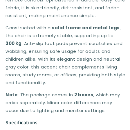
fabric, it is skin-friendly, dirt-resistant, and fade-
resistant, making maintenance simple.
Constructed with a
solid frame and metal legs
,
the chair is extremely stable, supporting up to
300 kg
. Anti-slip foot pads prevent scratches and
wobbling, ensuring safe usage for adults and
children alike. With its elegant design and neutral
gray color, this accent chair complements living
rooms, study rooms, or offices, providing both style
and functionality.
Note:
The package comes in
2 boxes
, which may
arrive separately. Minor color differences may
occur due to lighting and monitor settings.
Specifications