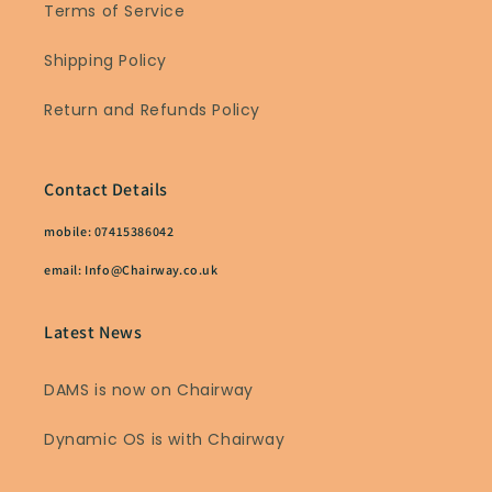
Terms of Service
Shipping Policy
Return and Refunds Policy
Contact Details
mobile: 07415386042
email: Info@Chairway.co.uk
Latest News
DAMS is now on Chairway
Dynamic OS is with Chairway