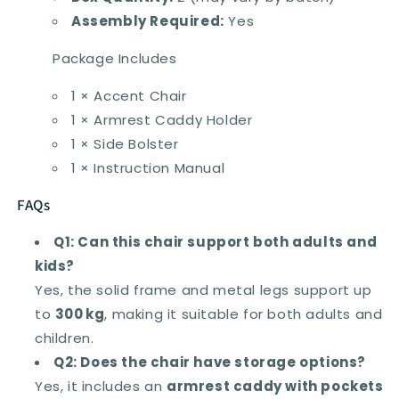
Assembly Required:
Yes
Package Includes
1 × Accent Chair
1 × Armrest Caddy Holder
1 × Side Bolster
1 × Instruction Manual
FAQs
Q1: Can this chair support both adults and
kids?
Yes, the solid frame and metal legs support up
to
300 kg
, making it suitable for both adults and
children.
Q2: Does the chair have storage options?
Yes, it includes an
armrest caddy with pockets