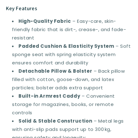
Key Features
High-Quality Fabric
– Easy-care, skin-
friendly fabric that is dirt-, crease-, and fade-
resistant
Padded Cushion & Elasticity System
– Soft
sponge seat with spring elasticity system
ensures comfort and durability
Detachable Pillow & Bolster
– Back pillow
filled with cotton, goose-down, and latex
particles; bolster adds extra support
Built-in Armrest Caddy
– Convenient
storage for magazines, books, or remote
controls
Solid & Stable Construction
– Metal legs
with anti-slip pads support up to 300 kg,
ensuring safety and longevity