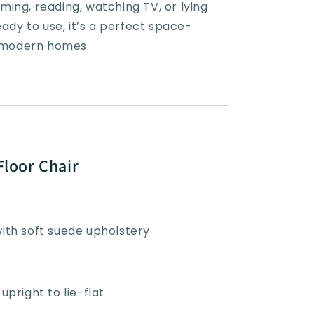
ing, reading, watching TV, or lying
eady to use, it’s a perfect space-
r modern homes.
Floor Chair
with soft suede upholstery
upright to lie-flat