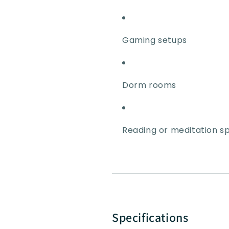
Gaming setups
Dorm rooms
Reading or meditation s
Specifications