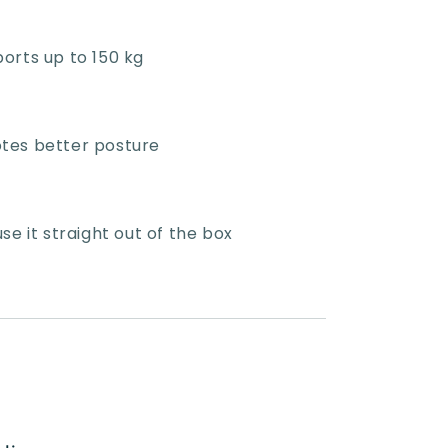
orts up to 150 kg
tes better posture
e it straight out of the box