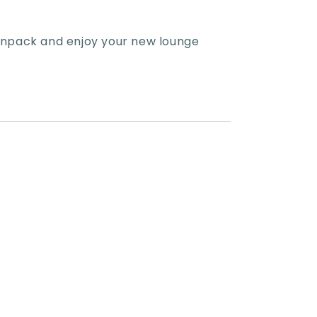
 unpack and enjoy your new lounge