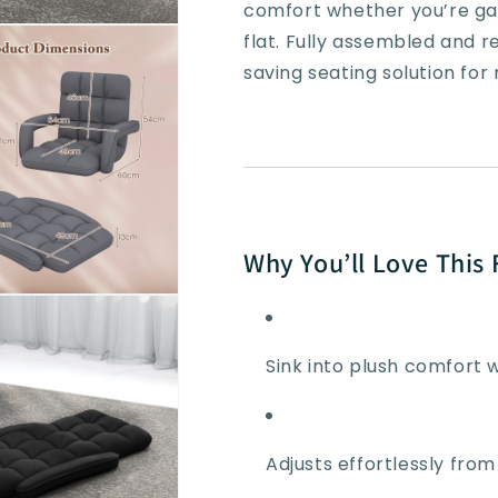
Position
Position
comfort whether you’re gam
flat. Fully assembled and r
saving seating solution fo
Why You’ll Love This 
Sink into plush comfort 
Adjusts effortlessly from 