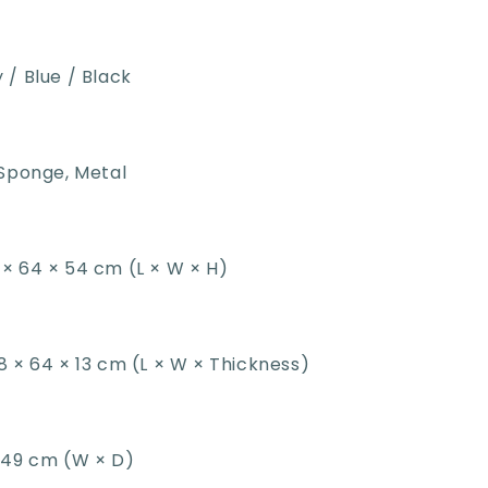
 / Blue / Black
Sponge, Metal
× 64 × 54 cm (L × W × H)
8 × 64 × 13 cm (L × W × Thickness)
 49 cm (W × D)