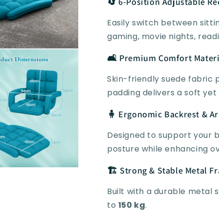
🔄 6-Position Adjustable Re
Easily switch between sitting
gaming, movie nights, readi
🛋️ Premium Comfort Materi
Skin-friendly suede fabric
padding delivers a soft yet
🧍 Ergonomic Backrest & A
Designed to support your 
posture while enhancing ov
🏗️ Strong & Stable Metal F
Built with a durable metal 
to
150 kg
.