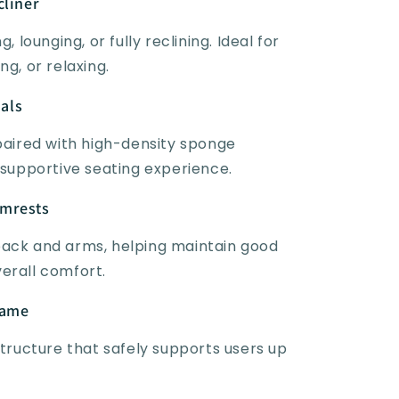
cliner
, lounging, or fully reclining. Ideal for
ng, or relaxing.
als
 paired with high-density sponge
 supportive seating experience.
rmrests
back and arms, helping maintain good
erall comfort.
rame
structure that safely supports users up