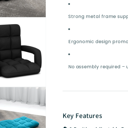
Strong metal frame supp
Ergonomic design promo
No assembly required – us
Key Features