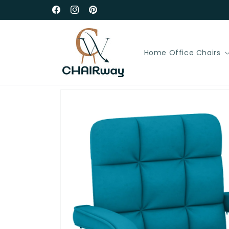
Skip to
Free Delivery in UK Mainland
Facebook
Instagram
Pinterest
content
Home Office Chairs
Skip to
product
information