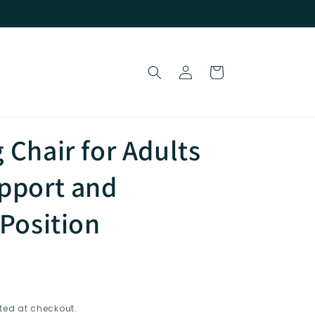
Log
Cart
in
 Chair for Adults
pport and
-Position
ted at checkout.