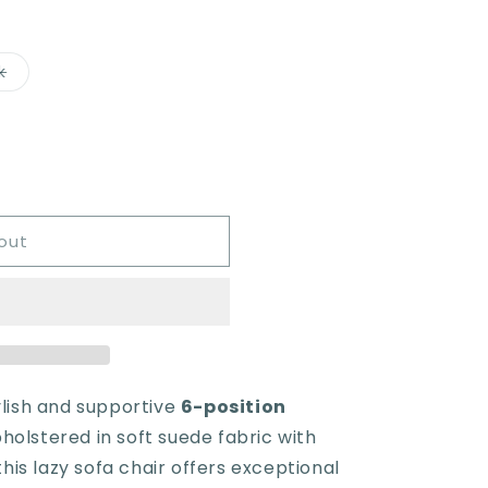
Variant
k
sold
out
or
e
unavailable
out
ylish and supportive
6-position
pholstered in soft suede fabric with
is lazy sofa chair offers exceptional