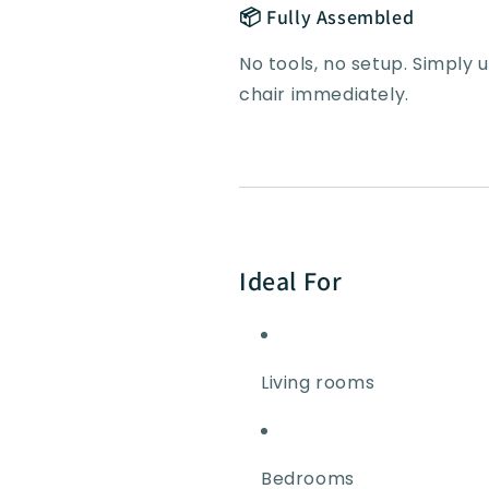
📦 Fully Assembled
No tools, no setup. Simply
chair immediately.
Ideal For
Living rooms
Bedrooms