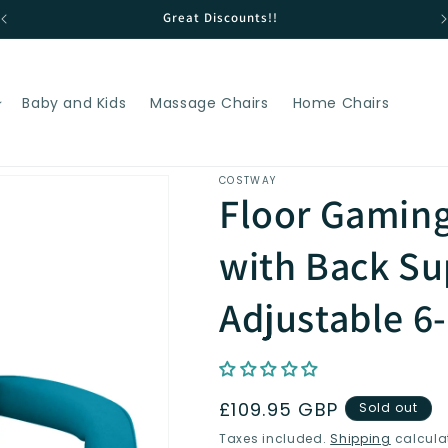
Great Discounts!!
Baby and Kids
Massage Chairs
Home Chairs
COSTWAY
Floor Gaming
with Back Su
Adjustable 6
Regular
£109.95 GBP
Sold out
price
Taxes included.
Shipping
calcula