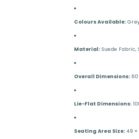
Colours Available:
Grey
Material:
Suede Fabric, 
Overall Dimensions:
60 
Lie-Flat Dimensions:
10
Seating Area Size:
49 ×