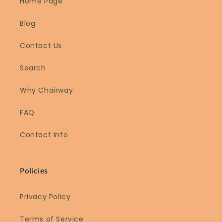
Home Page
Blog
Contact Us
Search
Why Chairway
FAQ
Contact Info
Policies
Privacy Policy
Terms of Service