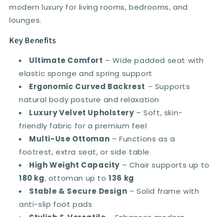
modern luxury for living rooms, bedrooms, and
lounges.
Key Benefits
Ultimate Comfort
– Wide padded seat with
elastic sponge and spring support
Ergonomic Curved Backrest
– Supports
natural body posture and relaxation
Luxury Velvet Upholstery
– Soft, skin-
friendly fabric for a premium feel
Multi-Use Ottoman
– Functions as a
footrest, extra seat, or side table
High Weight Capacity
– Chair supports up to
180 kg
, ottoman up to
136 kg
Stable & Secure Design
– Solid frame with
anti-slip foot pads