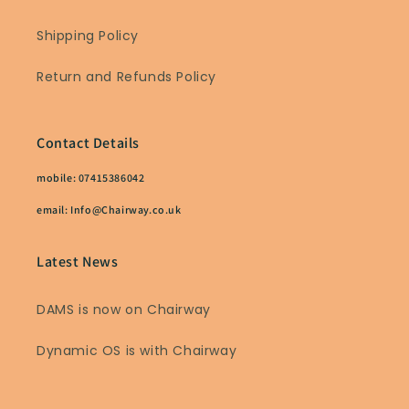
Shipping Policy
Return and Refunds Policy
Contact Details
mobile: 07415386042
email: Info@Chairway.co.uk
Latest News
DAMS is now on Chairway
Dynamic OS is with Chairway