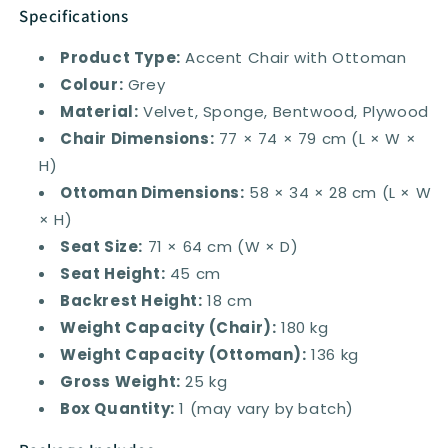
Specifications
Product Type:
Accent Chair with Ottoman
Colour:
Grey
Material:
Velvet, Sponge, Bentwood, Plywood
Chair Dimensions:
77 × 74 × 79 cm (L × W ×
H)
Ottoman Dimensions:
58 × 34 × 28 cm (L × W
× H)
Seat Size:
71 × 64 cm (W × D)
Seat Height:
45 cm
Backrest Height:
18 cm
Weight Capacity (Chair):
180 kg
Weight Capacity (Ottoman):
136 kg
Gross Weight:
25 kg
Box Quantity:
1 (may vary by batch)