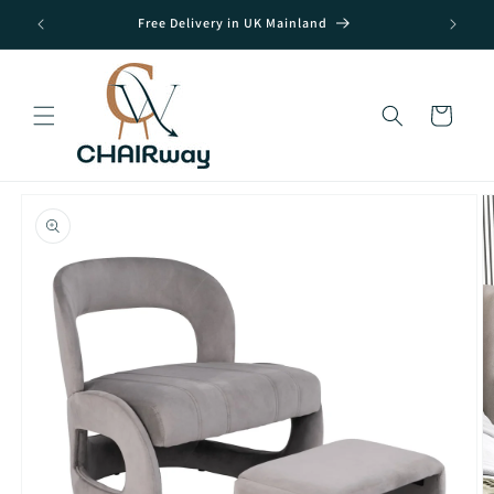
Skip to
Free Delivery in UK Mainland
content
Cart
Skip to
product
information