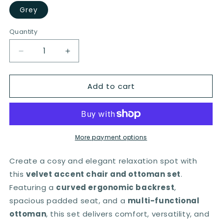
Grey
Quantity
Quantity
Decrease
Increase
quantity
quantity
for
for
Add to cart
Accent
Accent
Chair
Chair
with
with
Ottoman
Ottoman
and
and
Open
Open
More payment options
Curved
Curved
Back-
Back-
Create a cosy and elegant relaxation spot with
Grey
Grey
this
velvet accent chair and ottoman set
.
Featuring a
curved ergonomic backrest
,
spacious padded seat, and a
multi-functional
ottoman
, this set delivers comfort, versatility, and