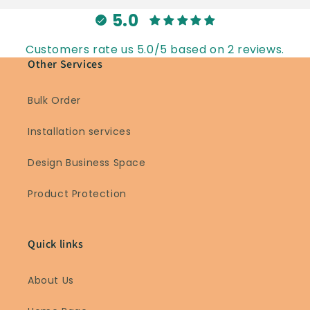
5.0
Customers rate us 5.0/5 based on 2 reviews.
Other Services
Bulk Order
Installation services
Design Business Space
Product Protection
Quick links
About Us