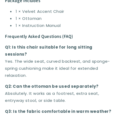
Package Includes
1 × Velvet Accent Chair
1 × Ottoman
1 × Instruction Manual
Frequently Asked Questions (FAQ)
Q1: Is this chair suitable for long sitting
sessions?
Yes. The wide seat, curved backrest, and sponge-
spring cushioning make it ideal for extended
relaxation.
Q2: Can the ottoman be used separately?
Absolutely. It works as a footrest, extra seat,
entryway stool, or side table.
Q3: Is the fabric comfortable in warm weather?