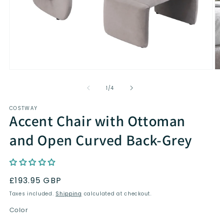
Open
O
media
m
1
2
of
1
/
4
in
in
modal
m
COSTWAY
Accent Chair with Ottoman
and Open Curved Back-Grey
Regular
£193.95 GBP
price
Taxes included.
Shipping
calculated at checkout.
Color