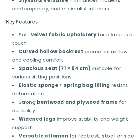
Stylish & Versatile
– Enhances modern,
contemporary, and minimalist interiors
Key Features
Soft
velvet fabric upholstery
for a luxurious
touch
Curved hollow backrest
promotes airflow
and cooling comfort
Spacious seat (71 × 64 cm)
suitable for
various sitting positions
Elastic sponge + spring bag filling
resists
deformation
Strong
bentwood and plywood frame
for
durability
Widened legs
improve stability and weight
support
Versatile ottoman
for footrest, stool, or side