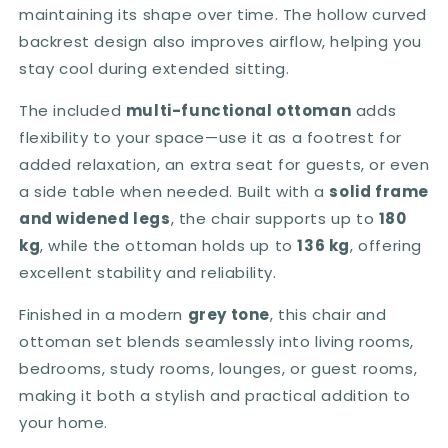
maintaining its shape over time. The hollow curved
backrest design also improves airflow, helping you
stay cool during extended sitting.
The included
multi-functional ottoman
adds
flexibility to your space—use it as a footrest for
added relaxation, an extra seat for guests, or even
a side table when needed. Built with a
solid frame
and widened legs
, the chair supports up to
180
kg
, while the ottoman holds up to
136 kg
, offering
excellent stability and reliability.
Finished in a modern
grey tone
, this chair and
ottoman set blends seamlessly into living rooms,
bedrooms, study rooms, lounges, or guest rooms,
making it both a stylish and practical addition to
your home.