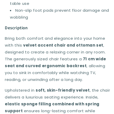
table use
Non-slip foot pads prevent floor damage and
wobbling
Description
Bring both comfort and elegance into your home
with this
velvet accent chair and ottoman set
,
designed to create a relaxing corner in any room.
The generously sized chair features a
71 cm wide
seat and curved ergonomic backrest
, allowing
you to sink in comfortably while watching TV,
reading, or unwinding after a long day.
Upholstered in
soft, skin-friendly velvet
, the chair
delivers a luxurious seating experience. Inside,
elastic sponge filling combined with spring
support
ensures long-lasting comfort while