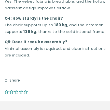
Yes. The velvet fabric is breathable, and the hollow
backrest design improves airflow.
Q4: How sturdy is the chair?
The chair supports up to
180 kg
, and the ottoman
supports
136 kg
, thanks to the solid internal frame.
Q5: Does it require assembly?
Minimal assembly is required, and clear instructions
are included.
Share