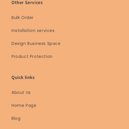
Other Services
Bulk Order
Installation services
Design Business Space
Product Protection
Quick links
About Us
Home Page
Blog