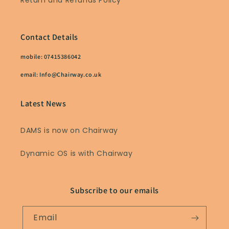
Return and Refunds Policy
Contact Details
mobile: 07415386042
email: Info@Chairway.co.uk
Latest News
DAMS is now on Chairway
Dynamic OS is with Chairway
Subscribe to our emails
Email