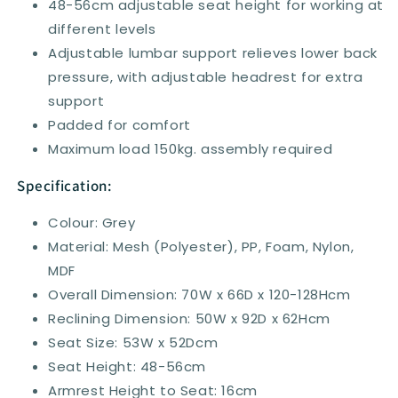
48-56cm adjustable seat height for working at
different levels
Adjustable lumbar support relieves lower back
pressure, with adjustable headrest for extra
support
Padded for comfort
Maximum load 150kg. assembly required
Specification:
Colour: Grey
Material: Mesh (Polyester), PP, Foam, Nylon,
MDF
Overall Dimension: 70W x 66D x 120-128Hcm
Reclining Dimension: 50W x 92D x 62Hcm
Seat Size: 53W x 52Dcm
Seat Height: 48-56cm
Armrest Height to Seat: 16cm