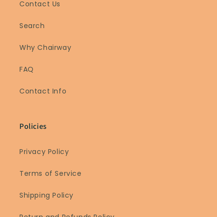
Contact Us
Search
Why Chairway
FAQ
Contact Info
Policies
Privacy Policy
Terms of Service
Shipping Policy