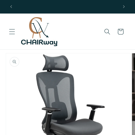
Skip to
Free Delivery in UK Mainland
content
Cart
Skip to
product
information