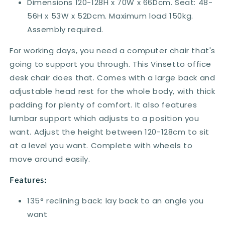
Dimensions 120-128H x 70W x 66Dcm. Seat: 48-
56H x 53W x 52Dcm. Maximum load 150kg.
Assembly required.
For working days, you need a computer chair that's
going to support you through. This Vinsetto office
desk chair does that. Comes with a large back and
adjustable head rest for the whole body, with thick
padding for plenty of comfort. It also features
lumbar support which adjusts to a position you
want. Adjust the height between 120-128cm to sit
at a level you want. Complete with wheels to
move around easily.
Features:
135° reclining back: lay back to an angle you
want