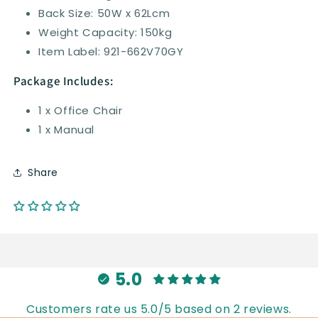
Back Size: 50W x 62Lcm
Weight Capacity: 150kg
Item Label: 921-662V70GY
Package Includes:
1 x Office Chair
1 x Manual
Share
5.0
Customers rate us 5.0/5 based on 2 reviews.