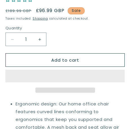
Regular
Sale
£96.99 GBP
£189.99 GBP
Sale
price
price
Taxes included.
Shipping
calculated at checkout.
Quantity
Quantity
Decrease
Increase
quantity
quantity
for
for
Add to cart
Vinsetto
Vinsetto
Mesh
Mesh
Office
Office
Chair,
Chair,
Reclining
Reclining
Desk
Desk
Chair
Chair
with
with
Ergonomic design: Our home office chair
Adjustable
Adjustable
features curved lines conforming to
Headrest,
Headrest,
ergonomics that keep you supported and
Lumbar
Lumbar
Support,
Support,
comfortable. A mesh back and seat allow air