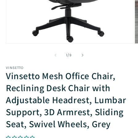
Open
O
media
m
1
2
of
1
/
9
in
in
modal
m
VINSETTO
Vinsetto Mesh Office Chair,
Reclining Desk Chair with
Adjustable Headrest, Lumbar
Support, 3D Armrest, Sliding
Seat, Swivel Wheels, Grey