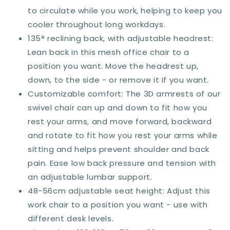
3D
3D
to circulate while you work, helping to keep you
Armrest,
Armrest,
cooler throughout long workdays.
Sliding
Sliding
135° reclining back, with adjustable headrest:
Seat,
Seat,
Swivel
Swivel
Lean back in this mesh office chair to a
Wheels,
Wheels,
position you want. Move the headrest up,
Grey
Grey
down, to the side - or remove it if you want.
Customizable comfort: The 3D armrests of our
swivel chair can up and down to fit how you
rest your arms, and move forward, backward
and rotate to fit how you rest your arms while
sitting and helps prevent shoulder and back
pain. Ease low back pressure and tension with
an adjustable lumbar support.
48-56cm adjustable seat height: Adjust this
work chair to a position you want - use with
different desk levels.