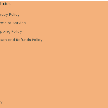
licies
ivacy Policy
rms of Service
ipping Policy
turn and Refunds Policy
ay