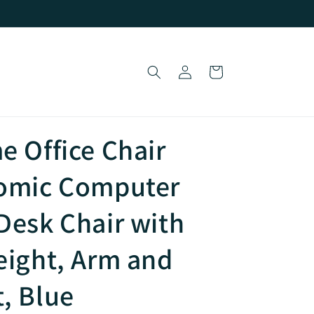
Log
Cart
in
e Office Chair
nomic Computer
Desk Chair with
eight, Arm and
, Blue