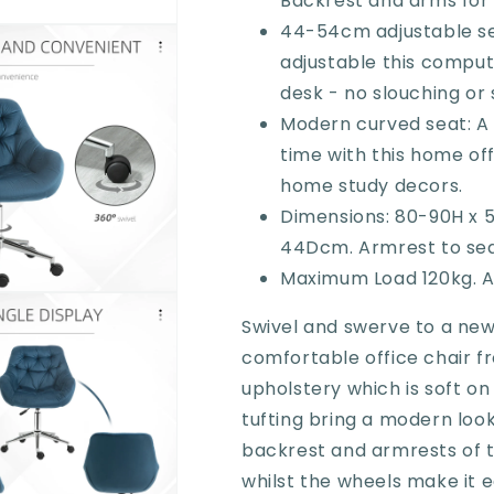
Backrest and arms for
Chair
Chair
with
with
44-54cm adjustable se
Adjustable
Adjustable
adjustable this compute
Height,
Height,
desk - no slouching or 
Arm
Arm
and
and
Modern curved seat: A 
Back
Back
time with this home off
Support,
Support,
home study decors.
Blue
Blue
Dimensions: 80-90H x 
44Dcm. Armrest to sea
Maximum Load 120kg. A
Swivel and swerve to a new 
comfortable office chair f
upholstery which is soft on
tufting bring a modern look
backrest and armrests of t
whilst the wheels make it 