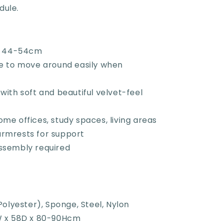
dule.
t: 44-54cm
se to move around easily when
with soft and beautiful velvet-feel
me offices, study spaces, living areas
rmrests for support
ssembly required
Polyester), Sponge, Steel, Nylon
W x 58D x 80-90Hcm