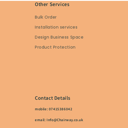
Other Services
Bulk Order
Installation services
Design Business Space
Product Protection
Contact Details
mobile: 07415386042
email: Info@Chairway.co.uk