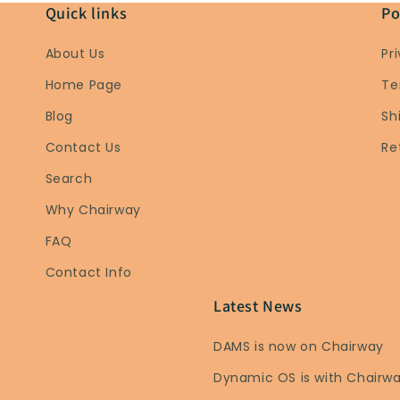
Quick links
Po
About Us
Pr
Home Page
Te
Blog
Sh
Contact Us
Re
Search
Why Chairway
FAQ
Contact Info
Latest News
DAMS is now on Chairway
Dynamic OS is with Chairw