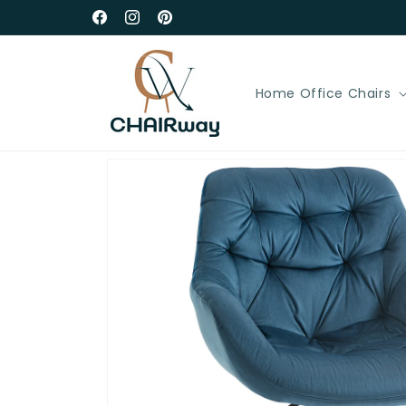
Skip to
Free Delivery in UK Mainland
Facebook
Instagram
Pinterest
content
Home Office Chairs
Skip to
product
information