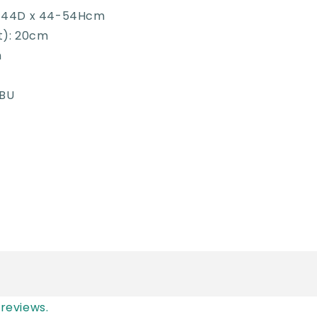
x 44D x 44-54Hcm
t): 20cm
m
1BU
reviews.