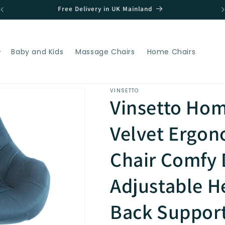
Great Discounts!!
Baby and Kids
Massage Chairs
Home Chairs
VINSETTO
Vinsetto Hom
Velvet Ergo
Chair Comfy 
Adjustable H
Back Support