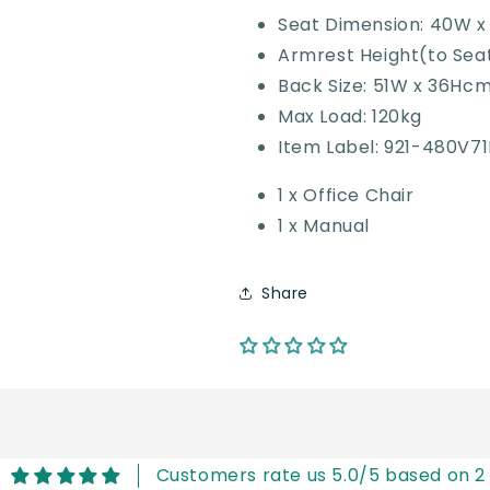
Seat Dimension: 40W 
Armrest Height(to Sea
Back Size: 51W x 36Hc
Max Load: 120kg
Item Label: 921-480V7
1 x Office Chair
1 x Manual
Share
Customers rate us 5.0/5 based on 2 