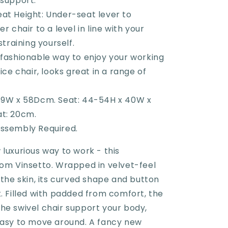
 support.
at Height: Under-seat lever to
r chair to a level in line with your
straining yourself.
fashionable way to enjoy your working
ice chair, looks great in a range of
59W x 58Dcm. Seat: 44-54H x 40W x
t: 20cm.
ssembly Required.
luxurious way to work - this
rom Vinsetto. Wrapped in velvet-feel
 the skin, its curved shape and button
. Filled with padded from comfort, the
he swivel chair support your body,
easy to move around. A fancy new