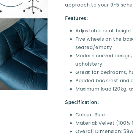
approach to your 9-5 sche
Features:
Adjustable seat heigh
Five wheels on the ba
seated/empty
Modern curved design, 
upholstery
Great for bedrooms, ho
Padded backrest and a
Maximum load 120kg, a
Specification:
Colour: Blue
Material: Velvet (100% 
Overall Dimension: 59