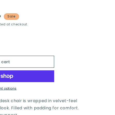
P
Sale
ted at checkout.
 cart
t options
desk chair is wrapped in velvet-feel
look. Filled with padding for comfort.