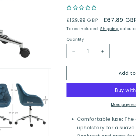
Regular
Sale
£67.89 GB
£129.99 GBP
price
price
Taxes included.
Shipping
calcula
Quantity
Quantity
Decrease
Increase
quantity
quantity
for
for
Add to
Vinsetto
Vinsetto
Home
Home
Office
Office
Chair
Chair
Velvet
Velvet
Ergonomic
Ergonomic
More paymen
Computer
Computer
Chair
Chair
Comfortable luxe: The 
Comfy
Comfy
upholstery for a suave 
Desk
Desk