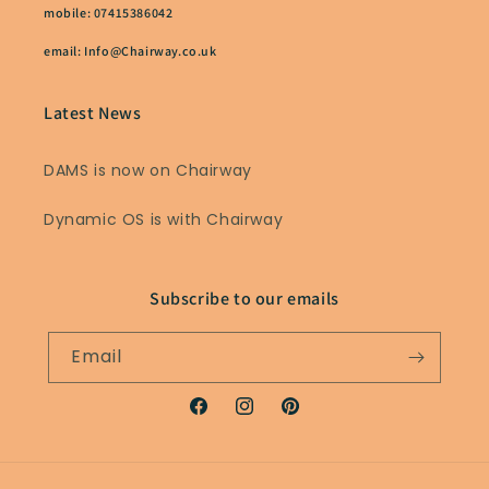
mobile: 07415386042
email: Info@Chairway.co.uk
Latest News
DAMS is now on Chairway
Dynamic OS is with Chairway
Subscribe to our emails
Email
Facebook
Instagram
Pinterest