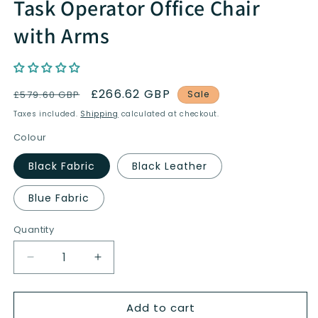
Task Operator Office Chair
with Arms
Regular
Sale
£266.62 GBP
£579.60 GBP
Sale
price
price
Taxes included.
Shipping
calculated at checkout.
Colour
Black Fabric
Black Leather
Blue Fabric
Quantity
Quantity
Decrease
Increase
quantity
quantity
for
for
Add to cart
Barcelona
Barcelona