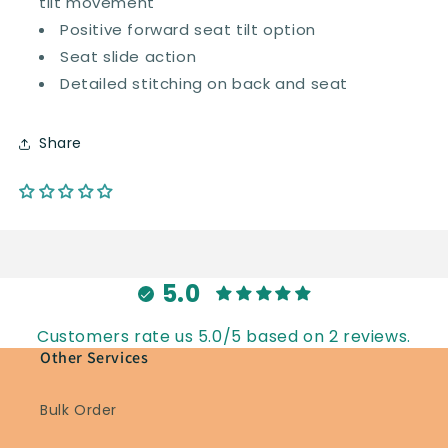
tilt movement
Positive forward seat tilt option
Seat slide action
Detailed stitching on back and seat
Share
5.0
Customers rate us 5.0/5 based on 2 reviews.
Other Services
Bulk Order